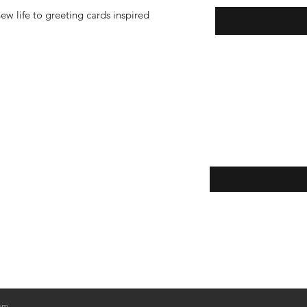
w life to greeting cards inspired
Enter your email here
eturns
thods
om