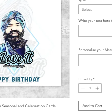
Type
*
Select
Write your text here 
Personalise your Mes
Quantity
*
Add to Cart
e Seasonal and Celebration Cards