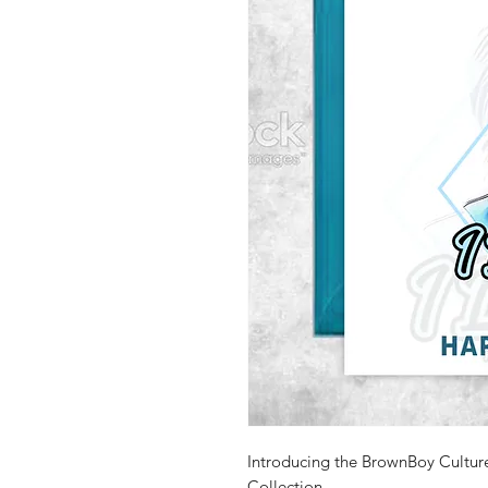
Introducing the BrownBoy Cultur
Collection.