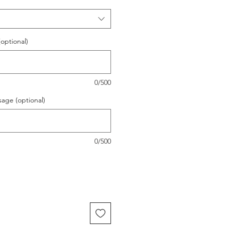
(optional)
0/500
sage (optional)
0/500