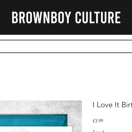
CART
I Love It B
Price
£3.99