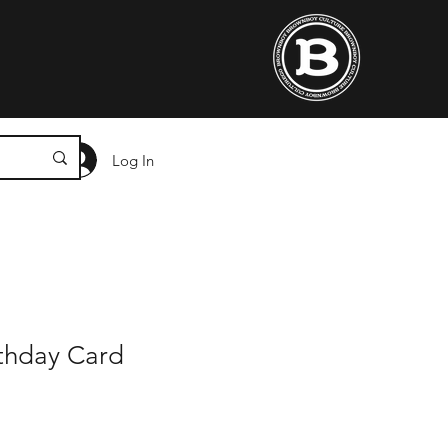
Log In
irthday Card