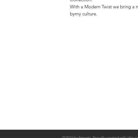
With a Modern Twist we bring a ne
bymy culture.
Shop
FAQ
Stockists
Shipping & R
Blog
Store Policy
About Us
Payment Me
Contact
©2023 by Raw.etc. Proudly created with
Wix.c