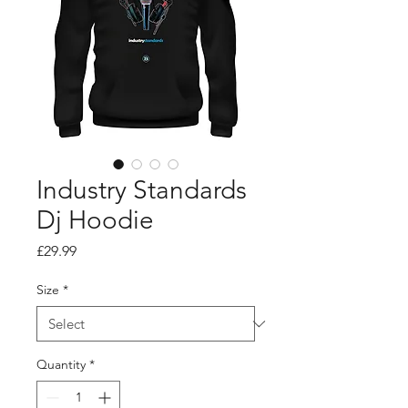
Industry Standards
Dj Hoodie
Price
£29.99
Size
*
Quantity
*