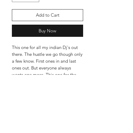
Add to Cart
Buy Now
This one for all my indian Dj's out
there. The hustle we go though only
a few know. First ones in and last
ones out. But everyone always
wants one more. This one for the
love and grind you show our
industry.
The Hoodie is a Cotton and Poly
Blend with a nice weight to them,
Not your Cheap stuff in other
words. Follow our Hoodie Care
guide to get the best out of your