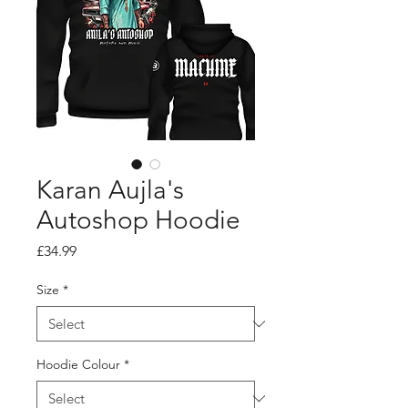
Karan Aujla's
Autoshop Hoodie
Price
£34.99
Size
*
Hoodie Colour
*