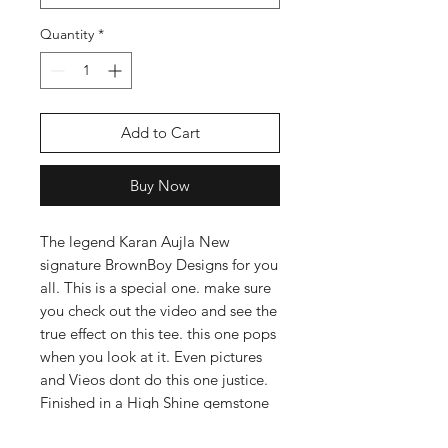
Quantity
*
Add to Cart
Buy Now
The legend Karan Aujla New
signature BrownBoy Designs for you
all. This is a special one. make sure
you check out the video and see the
true effect on this tee. this one pops
when you look at it. Even pictures
and Vieos dont do this one justice.
Finished in a High Shine gemstone
grain effect, you will definatly be