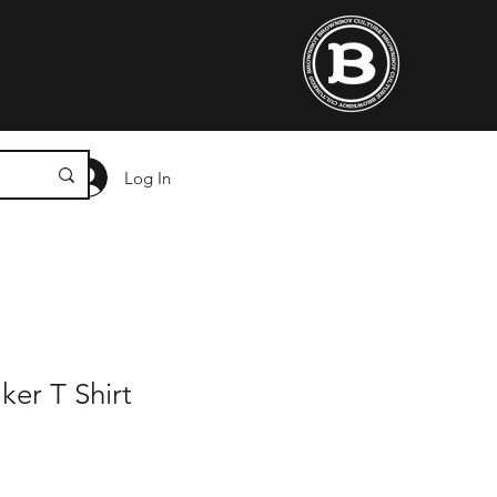
Log In
ker T Shirt