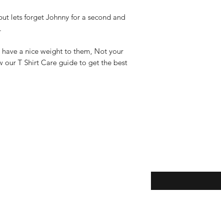
ut lets forget Johnny for a second and
r.
 have a nice weight to them, Not your
w our T Shirt Care guide to get the best
Enter your email here
eturns
thods