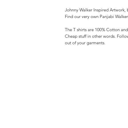
Johnny Walker Inspired Artwork, b
Find our very own Panjabi Walke
The T shirts are 100% Cotton and
Cheap stuff in other words. Follo
out of your garments.
Shop
FAQ
Stockists
Shipping & R
Blog
Store Policy
About Us
Payment Me
Contact