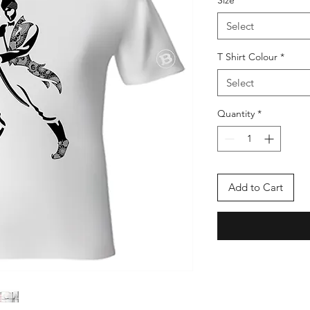
Size
*
Select
T Shirt Colour
*
Select
Quantity
*
Add to Cart