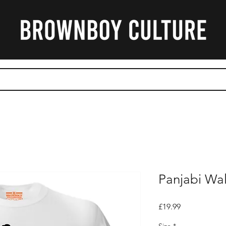
CART
Panjabi Wal
Price
£19.99