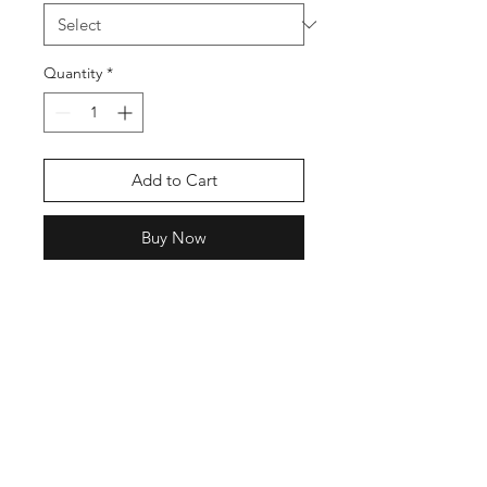
Quantity
*
Add to Cart
Buy Now
This is in dedication to the Late
Shubhdeep Moosewala Sidhu.
The legend, the king of Bhangra Hip
Hop.
The sticker size will be between
18cm to 25 cm
Just Choose between Black or
White Colour