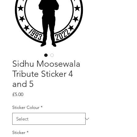
Sidhu Moosewala
Tribute Sticker 4
and 5
Price
£5.00
Sticker Colour
*
Sticker
*