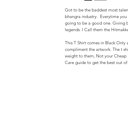
Got to be the baddest most talen
bhangra industry. Everytime you 
going to be a good one. Giving 
legends. I Call them the Hitmakk
This T Shirt comes in Black Only a
compliment the artwork. The t sh
weight to them, Not your Cheap st
Care guide to get the best out o
Shop
FAQ
Stockists
Shipping & R