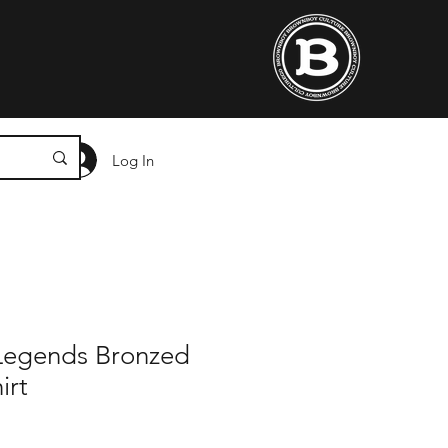
Log In
 Legends Bronzed
irt