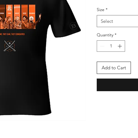
Size
*
Select
Quantity
*
Add to Cart