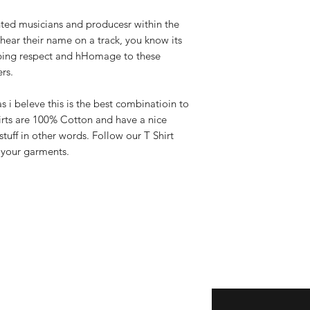
ted musicians and producesr within the
hear their name on a track, you know its
bing respect and hHomage to these
ers.
s i beleve this is the best combinatioin to
irts are 100% Cotton and have a nice
uff in other words. Follow our T Shirt
f your garments.
Enter your email here
eturns