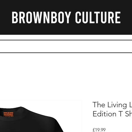
CART
The Living
Edition T Sh
Price
£19.99