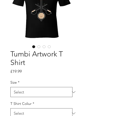
Tumbi Artwork T
Shirt
Price
£19.99
Size
*
T Shirt Coliur
*