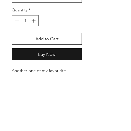
Quantity
*
Add to Cart
Buy Now
Another one of my favourite
instruments. I tribute the one
stringed Legend the Tumbi, Also
know as the Tooba and Ektara.
The T shirts are 100% Cotton and
have a nice weight to them, Not
your Cheap stuff in other words.
Follow our T Shirt Care guide to get