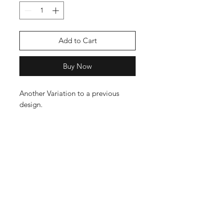
Add to Cart
Buy Now
Another Variation to a previous
design.
This T Shirt comes in Black Only as i
beleve this is the best combinatioin
to compliment the artwork. The t
shirts are 100% Cotton and have a
nice weight to them, Not your
Cheap stuff in other words. Follow
our T Shirt Care guide to get the
best out of your garments.