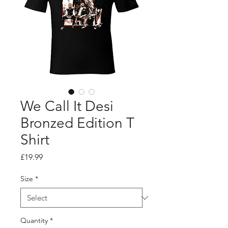
We Call It Desi
Bronzed Edition T
Shirt
Price
£19.99
Size
*
Quantity
*